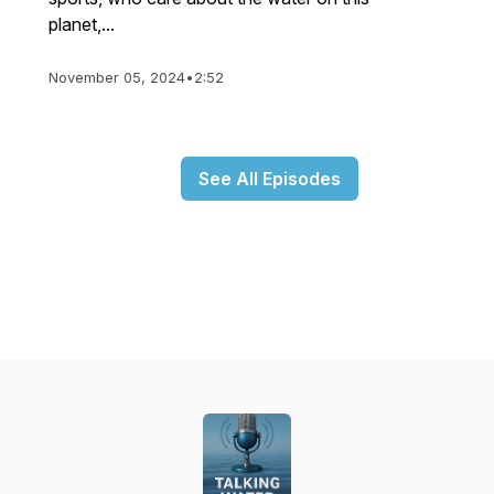
planet,...
November 05, 2024
•
2:52
See All Episodes