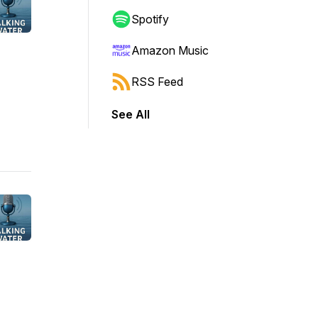
Spotify
Amazon Music
RSS Feed
See All