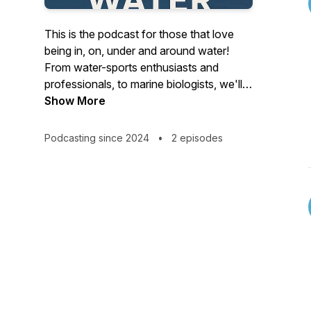
This is the podcast for those that love
being in, on, under and around water!
From water-sports enthusiasts and
professionals, to marine biologists, we'll
be exploring the world of water through
Show More
those that are most passionate about it,
and incorporate it into their daily lives.
Podcasting since 2024
•
2 episodes
We'll be covering the important water
topics such as ecology, and sustainability,
water as a healing tool, and how to
connect more deeply with the water as
part of the natural world.
Join us in September for our first
episodes.