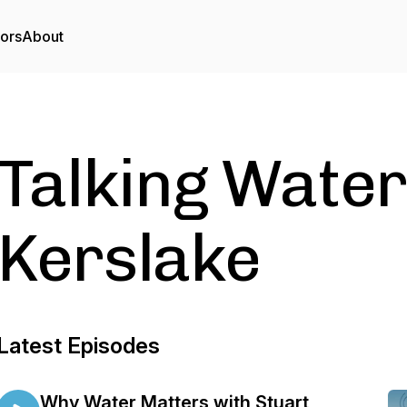
tors
About
Talking Water
Kerslake
Latest Episodes
Why Water Matters with Stuart