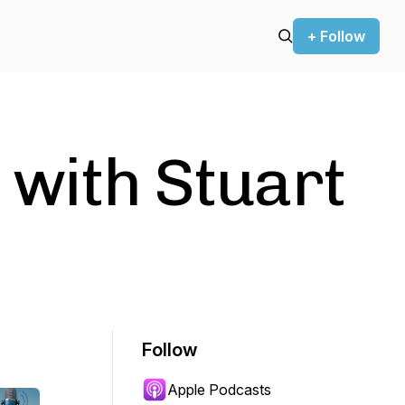
+ Follow
 with Stuart
Follow
Apple Podcasts