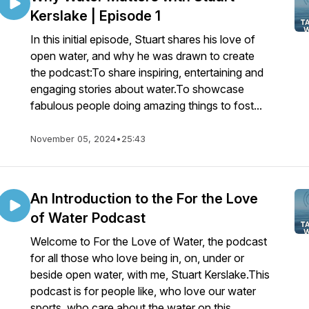
Kerslake | Episode 1
In this initial episode, Stuart shares his love of
open water, and why he was drawn to create
the podcast:To share inspiring, entertaining and
engaging stories about water.To showcase
fabulous people doing amazing things to fost...
November 05, 2024
•
25:43
An Introduction to the For the Love
of Water Podcast
Welcome to For the Love of Water, the podcast
for all those who love being in, on, under or
beside open water, with me, Stuart Kerslake.This
podcast is for people like, who love our water
sports, who care about the water on this