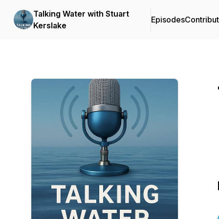
Talking Water with Stuart
Episodes
Contribu
Kerslake